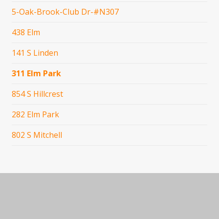
5-Oak-Brook-Club Dr-#N307
438 Elm
141 S Linden
311 Elm Park
854 S Hillcrest
282 Elm Park
802 S Mitchell