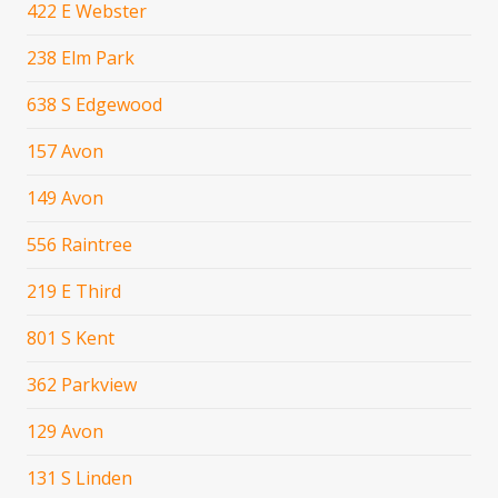
422 E Webster
238 Elm Park
638 S Edgewood
157 Avon
149 Avon
556 Raintree
219 E Third
801 S Kent
362 Parkview
129 Avon
131 S Linden