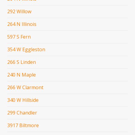
292 Willow
264 N Illinois
597 S Fern
354 W Eggleston
266 S Linden
240 N Maple
266 W Clarmont
340 W Hillside
299 Chandler
3917 Biltmore