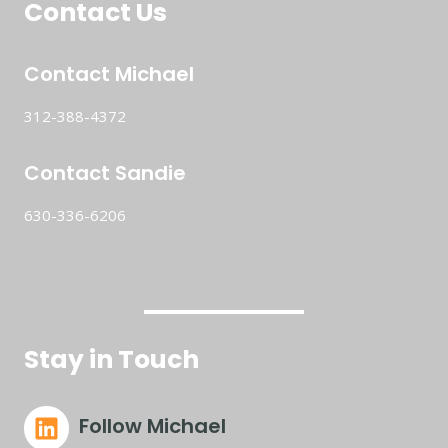
Contact Us
Contact Michael
312-388-4372
Contact Sandie
630-336-6206
Stay in Touch
Follow Michael