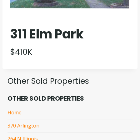
311 Elm Park
$410K
Other Sold Properties
OTHER SOLD PROPERTIES
Home
370 Arlington
264 N Illinois