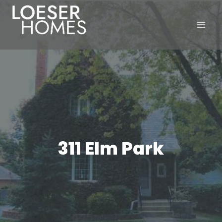
Skip
to
content
311 Elm Park