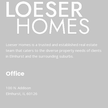
Loeser Homes is a trusted and established real estate
team that caters to the diverse property needs of clients
in Elmhurst and the surrounding suburbs.
Office
100 N. Addison
Elmhurst, IL 60126