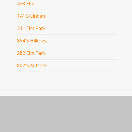
438 Elm
141 S Linden
311 Elm Park
854 S Hillcrest
282 Elm Park
802 S Mitchell
s