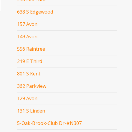
638 S Edgewood
157 Avon
149 Avon
556 Raintree
219 E Third
801 S Kent
362 Parkview
129 Avon
131 S Linden
5-Oak-Brook-Club Dr-#N307