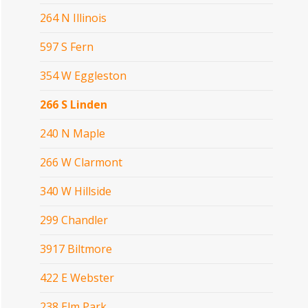
264 N Illinois
597 S Fern
354 W Eggleston
266 S Linden
240 N Maple
266 W Clarmont
340 W Hillside
299 Chandler
3917 Biltmore
422 E Webster
238 Elm Park