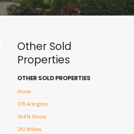
Other Sold
Properties
OTHER SOLD PROPERTIES
Home
370 Arlington
264 N Illinois
292 Willow