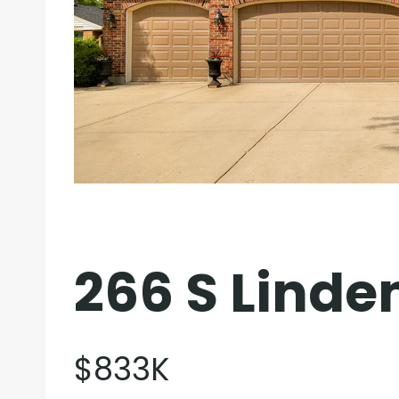
266 S Linde
$833K