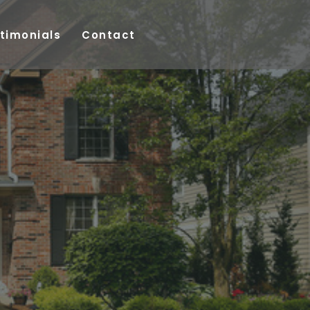
timonials
Contact