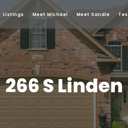
Listings
Meet Michael
Meet Sandie
Tes
266 S Linden