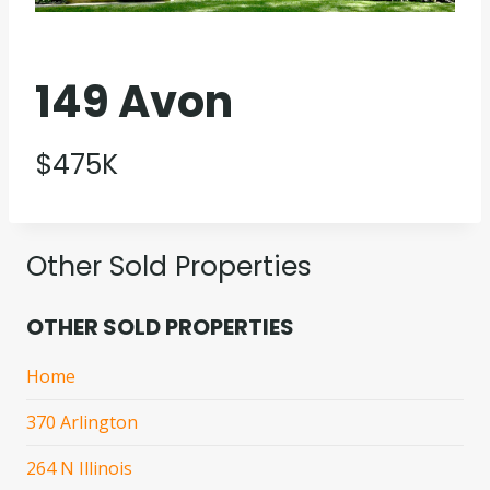
149 Avon
$475K
Other Sold Properties
OTHER SOLD PROPERTIES
Home
370 Arlington
264 N Illinois