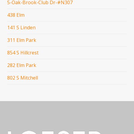
5-Oak-Brook-Club Dr-#N307
438 Elm
141 S Linden
311 Elm Park
854 S Hillcrest
282 Elm Park
802 S Mitchell