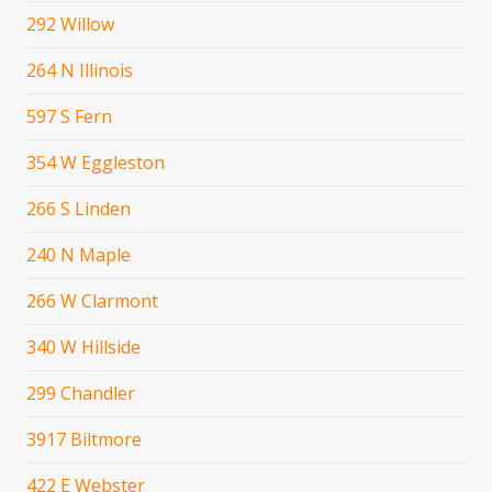
292 Willow
264 N Illinois
597 S Fern
354 W Eggleston
266 S Linden
240 N Maple
266 W Clarmont
340 W Hillside
299 Chandler
3917 Biltmore
422 E Webster