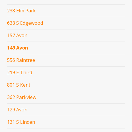
238 Elm Park
638 S Edgewood
157 Avon
149 Avon
556 Raintree
219 E Third
801 S Kent
362 Parkview
129 Avon
131 S Linden