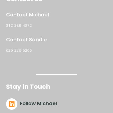
Contact Michael
312-388-4372
Contact Sandie
630-336-6206
Stay in Touch
Follow Michael