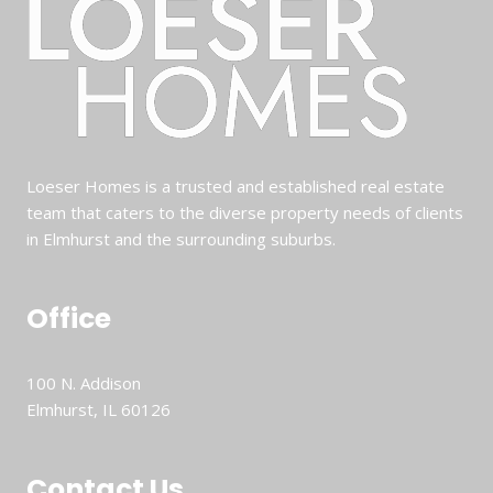
Loeser Homes is a trusted and established real estate
team that caters to the diverse property needs of clients
in Elmhurst and the surrounding suburbs.
Office
100 N. Addison
Elmhurst, IL 60126
Contact Us