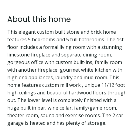
About this home
This elegant custom built stone and brick home
features 5 bedrooms and 5 full bathrooms. The 1st
floor includes a formal living room with a stunning
limestone fireplace and separate dining room,
gorgeous office with custom built-ins, family room
with another fireplace, gourmet white kitchen with
high end appliances, laundry and mud room. This
home features custom mill work , unique 11/12 foot
high ceilings and beautiful hardwood floors through
out. The lower level is completely finished with a
huge built in bar, wine cellar, family/game room,
theater room, sauna and exercise rooms. The 2 car
garage is heated and has plenty of storage.