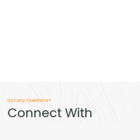
Got any Questions?
Connect With
Loeser Homes