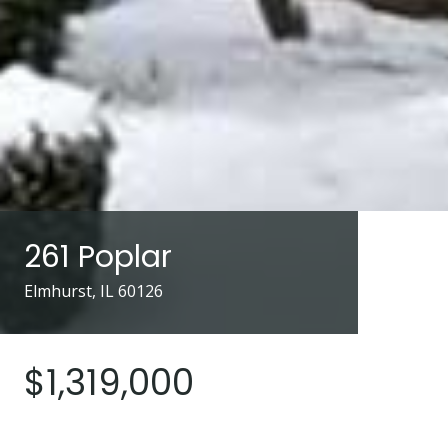
261 Poplar
Elmhurst, IL 60126
$1,319,000