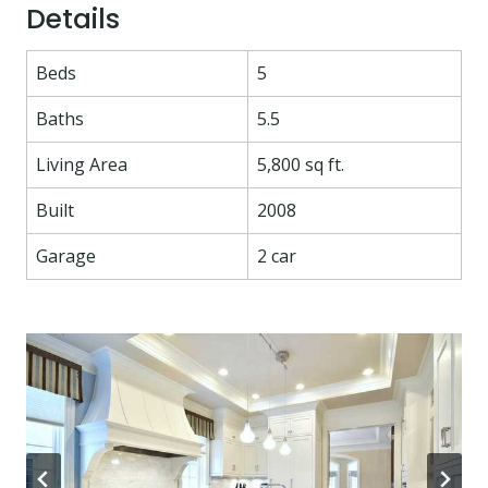
Details
Beds
5
Baths
5.5
Living Area
5,800 sq ft.
Built
2008
Garage
2 car