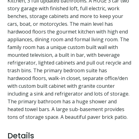
Kitchen, 3 full updated bathrooms. A HUGE 3 car two
story garage with finished loft, full electric, work
benches, storage cabinets and more to keep your
cars, boat, or motorcycles. The main level has
hardwood floors the gourmet kitchen with high end
appliances, dining room and formal living room. The
family room has a unique custom built wall with
mounted television, a built in bar, with beverage
refrigerator, lighted cabinets and pull out recycle and
trash bins. The primary bedroom suite has
hardwood floors, walk-in closet, separate office/den
with custom built cabinet with granite counter
including a sink and refrigerator and lots of storage.
The primary bathroom has a huge shower and
heated towel bars. A large sub-basement provides
tons of storage space. A beautiful paver brick patio.
Details