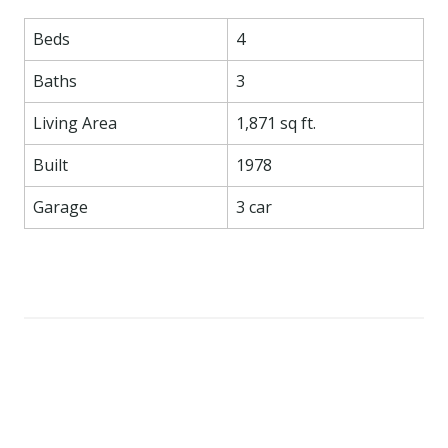
Beds
4
Baths
3
Living Area
1,871 sq ft.
Built
1978
Garage
3 car