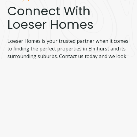
Connect With
Loeser Homes
Loeser Homes is your trusted partner when it comes
to finding the perfect properties in Elmhurst and its
surrounding suburbs. Contact us today and we look
forward to serving you.
I’m Interested
Complete the form below and we will be in touch!
Name
(Required)