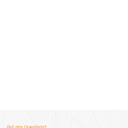
Got any Questions?