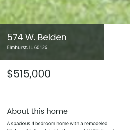
574 W. Belden
Elmhurst, IL 60126
$515,000
About this home
A spacious 4 bedroom home with a remodeled